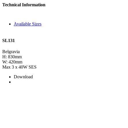
Technical Information
Available Sizes
SL131
Belgravia
H: 830mm
W: 420mm
Max 3 x 40W SES
Download