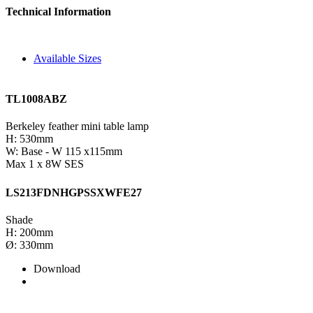
Technical Information
Available Sizes
TL1008ABZ
Berkeley feather mini table lamp
H: 530mm
W: Base - W 115 x115mm
Max 1 x 8W SES
LS213FDNHGPSSXWFE27
Shade
H: 200mm
Ø: 330mm
Download