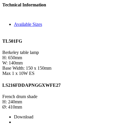
Technical Information
Available Sizes
TL501FG
Berkeley table lamp
H: 650mm
W: 140mm
Base Width: 150 x 150mm
Max 1 x 10W ES
LS216FDDAPNGGXWFE27
French drum shade
H: 240mm
Ø: 410mm
Download