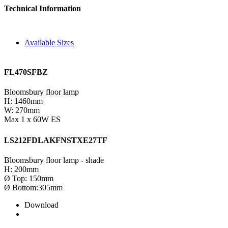
Technical Information
Available Sizes
FL470SFBZ
Bloomsbury floor lamp
H: 1460mm
W: 270mm
Max 1 x 60W ES
LS212FDLAKFNSTXE27TF
Bloomsbury floor lamp - shade
H: 200mm
Ø Top: 150mm
Ø Bottom:305mm
Download