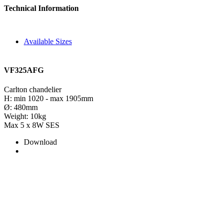
Technical Information
Available Sizes
VF325AFG
Carlton chandelier
H: min 1020 - max 1905mm
Ø: 480mm
Weight: 10kg
Max 5 x 8W SES
Download