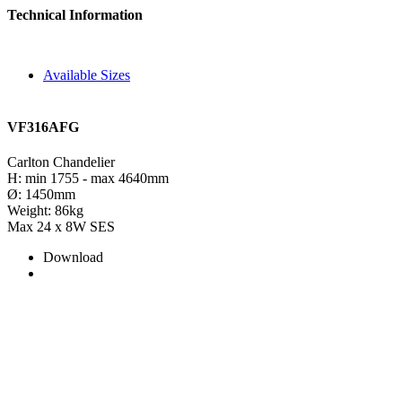
Technical Information
Available Sizes
VF316AFG
Carlton Chandelier
H: min 1755 - max 4640mm
Ø: 1450mm
Weight: 86kg
Max 24 x 8W SES
Download