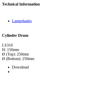
Technical Information
Lampshades
Cylinder Drum
LS310
H: 150mm
Ø (Top): 250mm
Ø (Bottom): 250mm
Download