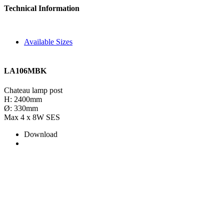
Technical Information
Available Sizes
LA106MBK
Chateau lamp post
H: 2400mm
Ø: 330mm
Max 4 x 8W SES
Download