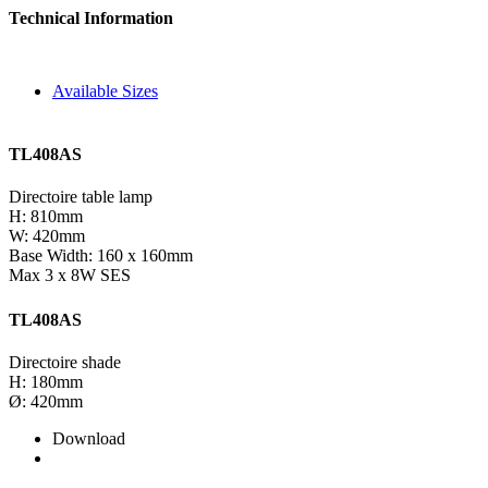
Technical Information
Available Sizes
TL408AS
Directoire table lamp
H: 810mm
W: 420mm
Base Width: 160 x 160mm
Max 3 x 8W SES
TL408AS
Directoire shade
H: 180mm
Ø: 420mm
Download