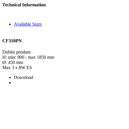
Technical Information
Available Sizes
CF310PN
Dublin pendant
H: min: 900 - max 1850 mm
Ø: 450 mm
Max 3 x 8W ES
Download