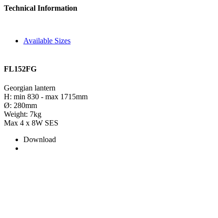
Technical Information
Available Sizes
FL152FG
Georgian lantern
H: min 830 - max 1715mm
Ø: 280mm
Weight: 7kg
Max 4 x 8W SES
Download