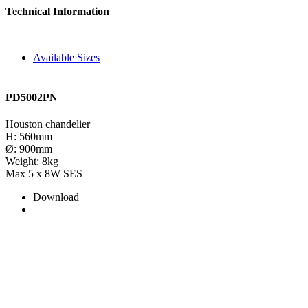
Technical Information
Available Sizes
PD5002PN
Houston chandelier
H: 560mm
Ø: 900mm
Weight: 8kg
Max 5 x 8W SES
Download