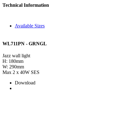
Technical Information
Available Sizes
WL711PN - GRNGL
Jazz wall light
H: 180mm
W: 290mm
Max 2 x 40W SES
Download