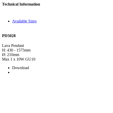
Technical Information
Available Sizes
PD5028
Lava Pendant
H: 430 - 1575mm
Ø: 210mm
Max 1 x 10W GU10
Download