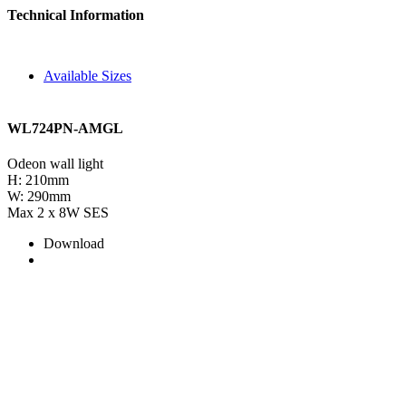
Technical Information
Available Sizes
WL724PN-AMGL
Odeon wall light
H: 210mm
W: 290mm
Max 2 x 8W SES
Download