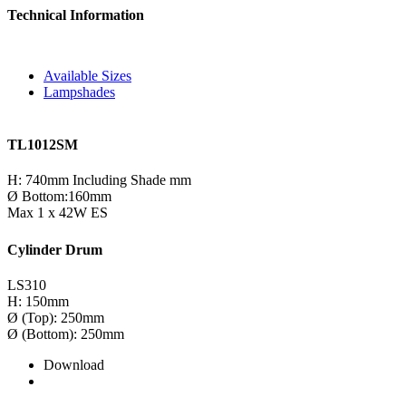
Technical Information
Available Sizes
Lampshades
TL1012SM
H: 740mm Including Shade mm
Ø Bottom:160mm
Max 1 x 42W ES
Cylinder Drum
LS310
H: 150mm
Ø (Top): 250mm
Ø (Bottom): 250mm
Download