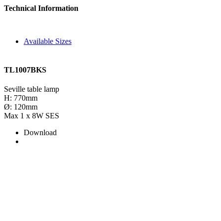
Technical Information
Available Sizes
TL1007BKS
Seville table lamp
H: 770mm
Ø: 120mm
Max 1 x 8W SES
Download