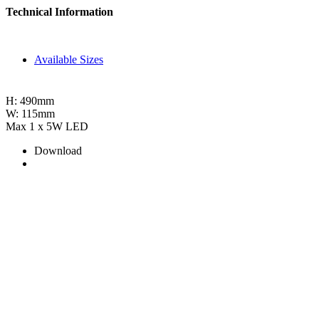
Technical Information
Available Sizes
H: 490mm
W: 115mm
Max 1 x 5W LED
Download