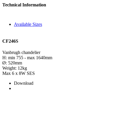
Technical Information
Available Sizes
CF246S
Vanbrugh chandelier
H: min 755 - max 1640mm
Ø: 520mm
Weight: 12kg
Max 6 x 8W SES
Download