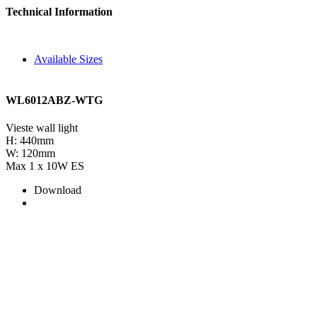
Technical Information
Available Sizes
WL6012ABZ-WTG
Vieste wall light
H: 440mm
W: 120mm
Max 1 x 10W ES
Download