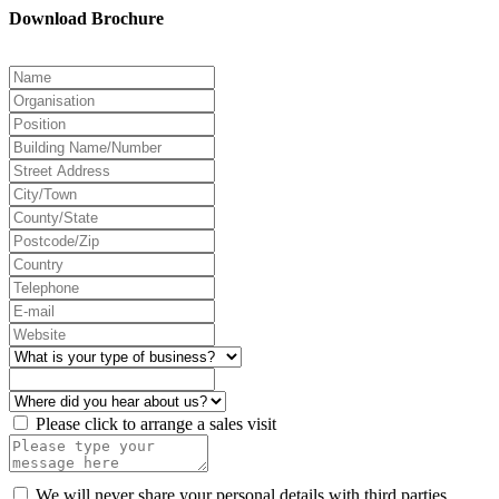
Download Brochure
Please click to arrange a sales visit
We will never share your personal details with third parties.