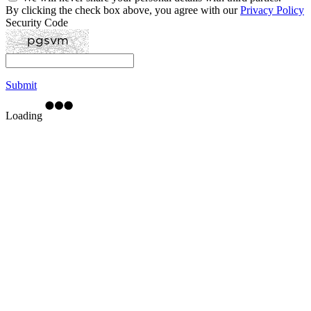
By clicking the check box above, you agree with our
Privacy Policy
Security Code
Submit
Loading