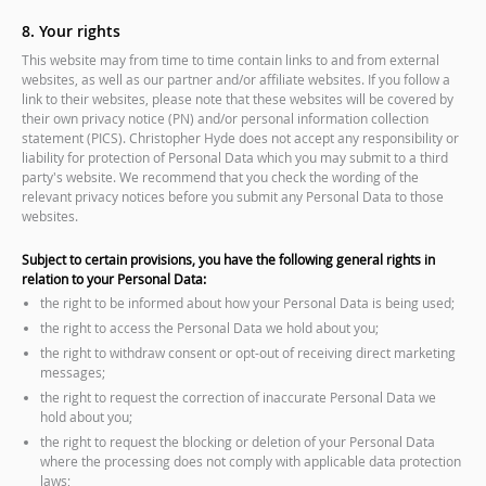
8. Your rights
This website may from time to time contain links to and from external
websites, as well as our partner and/or affiliate websites. If you follow a
link to their websites, please note that these websites will be covered by
their own privacy notice (PN) and/or personal information collection
statement (PICS). Christopher Hyde does not accept any responsibility or
liability for protection of Personal Data which you may submit to a third
party's website. We recommend that you check the wording of the
relevant privacy notices before you submit any Personal Data to those
websites.
Subject to certain provisions, you have the following general rights in
relation to your Personal Data:
the right to be informed about how your Personal Data is being used;
the right to access the Personal Data we hold about you;
the right to withdraw consent or opt-out of receiving direct marketing
messages;
the right to request the correction of inaccurate Personal Data we
hold about you;
the right to request the blocking or deletion of your Personal Data
where the processing does not comply with applicable data protection
laws;