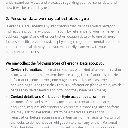
understand our views and practices regarding your personal data and
how it will be treated by us.
2. Personal data we may collect about you
"Personal Data" means any information that identifies you directly or
indirectly, including, without limitation, by reference to your name, e-mail
address, login ID and other contact or location data or to one of more
factors specific to your physical, physiological, genetic, mental, economic,
cultural or social identity, that you voluntarily transmit with your
communication to us.
We may collect the following types of Personal Data about you:
Device information:
information such as what kind of browser a visitor
is on, what operating system they are using, their IP address, cookie
information, time stamp (time page accessed as well as time spent
per web page) and their click through information (for example, which
pages they have viewed and how long they have been there).
Contact details and Christopher Hyde account details:
In certain
sections of the website, it may invite you to contact us to place
enquiries, request information or complete a trade registration form.
We may ask for Personal Data to be entered as a means of
registration before accessing a certain part of the website. Visitors of
the website do not have an obligation to enter any of their Personal
Data, but information will be required in order to provide our content