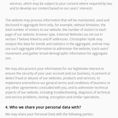
services, which may be subject to your consent where required by law,
and to develop our content based on our users' interests
The website may process information that will be maintained, used and
disclosed in aggregate form only, for example, without limitation, the
total number of visitors to our website, the number of visitors to each
page of our website, browser type, External Websites (as set out in
section 7 below) linked to and IP addresses. Christopher Hyde may
analyse this data for trends and statistics in the aggregate, and we may
use such aggregate information to administer the website, track users'
movement, and gather broad demographic information for aggregate
use.
We may also process your information for our legitimate interest to
ensure the security of your user account and our business, to prevent or
detect fraud or abuses of our websites, products and services, to
implement and enforce our general terms and conditions of business or
any other agreements concluded with you, and to administer technical
aspects of our website, including troubleshooting, diagnosis of technical
and service problems, testing, encryption and similar operations.
4. Who we share your personal data with?
We may share your Personal Data with the following parties: