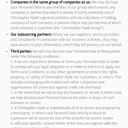
Companies in the same group of companies as us:
We may disclose
your Personal Data to any member of our group which means any
company or partnership which is wholly or partly owned by any of
Christopher Hyde's general partners and any subsidiary or holding
company of such company or partnership or any partnership of which
such company is a partner (the "Christopher Hyde Group").
Our outsourcing partners:
Where we use suppliers, service providers
and consultants in connection with our business activities, they may
have access to your information, which they will process on our behalf.
Third parties:
We will only disclose your Personal Data to third parties
under the following conditions:-
1. if we are required to disclose or share your Personal Data in order
to comply with any legal obligation or in order to enforce or apply our
Terms and Conditions or any other agreement; or protect the rights,
property, or safety of Christopher Hyde our customers, or others. This
includes exchanging information with other companies and
organisations for protection against credit risk and fraud;
2. in the event that we sell or buy any business or assets in which case
we may disclose your Personal Data to the seller or buyer of such
business or assets;
3. if Christopher Hyde or substantially all of its assets are acquired by
a third party, in which case Personal Data held by it about its
customers will of course be one of the transferred assets; and/or
4. with your specific consent either at the time you register with this