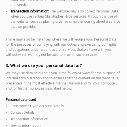
and services.
Transaction information:
The website may also collect Personal Data
when you use certain Christopher Hyde services, through the use of
the website, such as placing order or simply enquiring about a service
that we provide.
There may also be instances where we will require your Personal Data
for the purposes of complying with our duties and exercising our rights
and obligations under a contract for services that we have with you,
without which we may not be able to provide such services.
3. What we use your personal data for?
We may use data held about you in the following ways for the purpose of
internal administration and to ensure that the content on this website is
presented in the most effective manner for you and for your computer,
and for further purposes described below:
Personal data used
Christopher Hyde Account Details
Contact Details
Transaction information
Device information