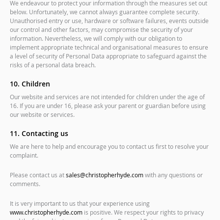
We endeavour to protect your information through the measures set out
below. Unfortunately, we cannot always guarantee complete security.
Unauthorised entry or use, hardware or software failures, events outside
our control and other factors, may compromise the security of your
information. Nevertheless, we will comply with our obligation to
implement appropriate technical and organisational measures to ensure
a level of security of Personal Data appropriate to safeguard against the
risks of a personal data breach.
10. Children
Our website and services are not intended for children under the age of
16. If you are under 16, please ask your parent or guardian before using
our website or services.
11. Contacting us
We are here to help and encourage you to contact us first to resolve your
complaint.
Please contact us at
sales@christopherhyde.com
with any questions or
comments.
It is very important to us that your experience using
www.christopherhyde.com
is positive. We respect your rights to privacy