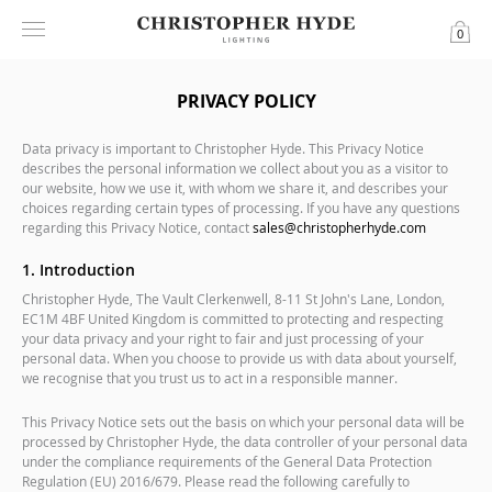
0
PRIVACY POLICY
Data privacy is important to Christopher Hyde. This Privacy Notice
describes the personal information we collect about you as a visitor to
our website, how we use it, with whom we share it, and describes your
choices regarding certain types of processing. If you have any questions
regarding this Privacy Notice, contact
sales@christopherhyde.com
1. Introduction
Christopher Hyde, The Vault Clerkenwell, 8-11 St John's Lane, London,
EC1M 4BF United Kingdom is committed to protecting and respecting
your data privacy and your right to fair and just processing of your
personal data. When you choose to provide us with data about yourself,
we recognise that you trust us to act in a responsible manner.
This Privacy Notice sets out the basis on which your personal data will be
processed by Christopher Hyde, the data controller of your personal data
under the compliance requirements of the General Data Protection
Regulation (EU) 2016/679. Please read the following carefully to