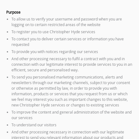
Purpose
To allow us to verify your username and password when you are
logging on to certain restricted areas of the website
To register you to use Christopher Hyde services
To contact you to deliver certain services or information you have
requested
To provide you with notices regarding our services
And other processing necessary to fulfil a contract with you and in
connection with our legitimate interest to provide services to you in an
efficient, secure and personalised way.
To send you personalised marketing communications, alerts and
newsletters through our marketing channels, subject to your consent
or otherwise as permitted by law, in order to provide you with
information, products or services that you request from us or which
we feel may interest you such as important changes to this website,
new Christopher Hyde services or changes to existing services
To improve the content and general administration of the website and
our services
To understand our visitors
And other processing necessary in connection with our legitimate
interest to send you relevant information about our products and