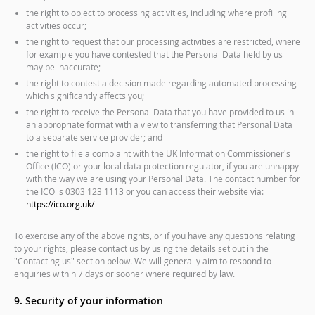
the right to object to processing activities, including where profiling
activities occur;
the right to request that our processing activities are restricted, where
for example you have contested that the Personal Data held by us
may be inaccurate;
the right to contest a decision made regarding automated processing
which significantly affects you;
the right to receive the Personal Data that you have provided to us in
an appropriate format with a view to transferring that Personal Data
to a separate service provider; and
the right to file a complaint with the UK Information Commissioner's
Office (ICO) or your local data protection regulator, if you are unhappy
with the way we are using your Personal Data. The contact number for
the ICO is 0303 123 1113 or you can access their website via:
https://ico.org.uk/
To exercise any of the above rights, or if you have any questions relating
to your rights, please contact us by using the details set out in the
"Contacting us" section below. We will generally aim to respond to
enquiries within 7 days or sooner where required by law.
9. Security of your information