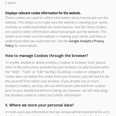
2 years
Displays relevant cookie information for the website.
These cookies are used to collect information about how people use the
website. This allows us to make sure the website is meeting your needs,
and help us understand what we could improve. See the These cookies
are used to collect information about how people use the website. This
allows us to make sure the website is meeting your needs, and help us
understand what we could improve. See the
Google Analytics Privacy
Policy
for more details
How to manage Cookies through the browser?
To enable, disable or delete Analytics Cookies at browser level, please
refer to the instructions provided by your browser (usually located within
the "Help", "Tools" or "Edit" facility). Disabling a cookie or category of
cookie does not delete the cookie from your browser; you will need to do
this yourself from within your browser. If you disable one or more
Analytics Cookies, we may still use information collected from cookies
prior to your disabled preference being set, however, we will stop using
the disabled cookie to collect any further information.
5. Where we store your personal data?
In most cases any information that we receive will be transferred to us in