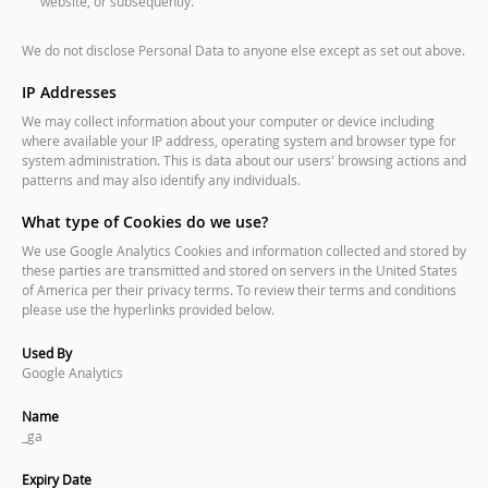
website, or subsequently.
We do not disclose Personal Data to anyone else except as set out above.
IP Addresses
We may collect information about your computer or device including
where available your IP address, operating system and browser type for
system administration. This is data about our users' browsing actions and
patterns and may also identify any individuals.
What type of Cookies do we use?
We use Google Analytics Cookies and information collected and stored by
these parties are transmitted and stored on servers in the United States
of America per their privacy terms. To review their terms and conditions
please use the hyperlinks provided below.
Used By
Google Analytics
Name
_ga
Expiry Date