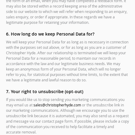
the form of an email, when you may have completed a feedback form. It
may also be stored within a record keeping area of the administrative
side to our website to which we will refer when responding to an enquiry,
sales enquiry, or order if appropriate. In these regards we have a
legitimate purpose for retaining your information.
6. How long do we keep Personal Data for?
We will keep your Personal Data for as long as is necessary in connection
with the purposes set out above, or for as long as you are a customer of
Christopher Hyde. After our relationship is terminated we will keep your
Personal Data for a reasonable period, to maintain our records in
accordance with the law and our legitimate business needs. We may
keep an anonymous form of your Personal Data, which will no longer
refer to you, for statistical purposes without time limits, to the extent that
we have a legitimate and lawful reason to do so.
7. Your right to unsubscribe (opt-out)
If you would like us to stop sending you marketing communications you
may email us at
sales@christopherhyde.com
or the unsubscribe link in
our marketing communications. Although we encourage you to use the
unsubscribe link because it is automated, you may also send us a request
and message via our contact page form. If possible, please include a copy
of the communication you received to help facilitate a timely and
accurate removal.