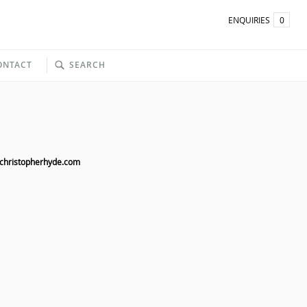
ENQUIRIES
0
ONTACT
SEARCH
christopherhyde.com