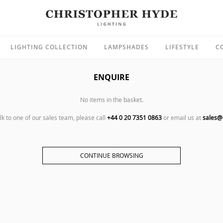
LIGHTING COLLECTION
LAMPSHADES
LIFESTYLE
C
ENQUIRE
No items in the basket.
alk to one of our sales team, please call
+44 0 20 7351 0863
or email us at
sales@
CONTINUE BROWSING