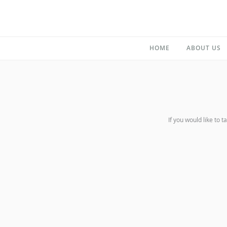
HOME
ABOUT US
If you would like to t