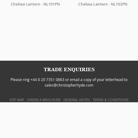
Chelsea Lantern - NL101PN
Chelsea Lantern - NL102PN
TRADE ENQUIRIES
Please ring +44 0 20 7351 0863 or email a copy of your letterhead to
sales@christopherhyde.com
SITE MAP
ORDER A BROCHURE
GENERAL NOTES
TERMS & CONDITIONS
PRIVACY POLICY
WEBSITE BY
DOUBLARD DESIGN