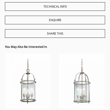
TECHNICAL INFO
ENQUIRE
SHARE THIS
You May Also Be Interested In