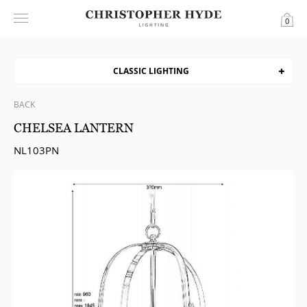
0
CLASSIC LIGHTING
BACK
CHELSEA LANTERN
NL103PN