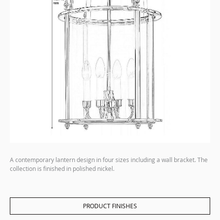
A contemporary lantern design in four sizes including a wall bracket. The
collection is finished in polished nickel.
PRODUCT FINISHES