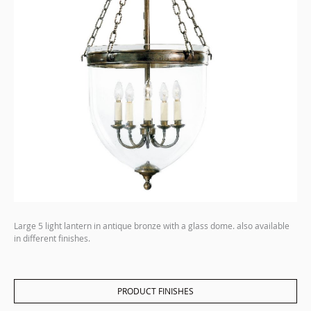
Large 5 light lantern in antique bronze with a glass dome. also available
in different finishes.
PRODUCT FINISHES