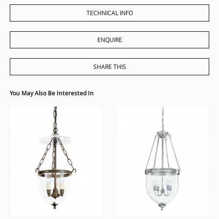
TECHNICAL INFO
ENQUIRE
SHARE THIS
You May Also Be Interested In