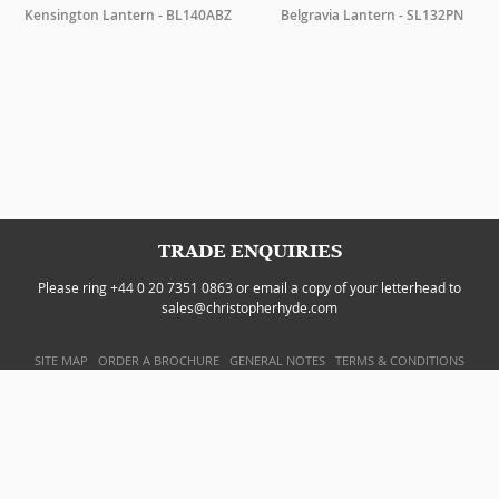
Kensington Lantern - BL140ABZ
Belgravia Lantern - SL132PN
TRADE ENQUIRIES
Please ring +44 0 20 7351 0863 or email a copy of your letterhead to
sales@christopherhyde.com
SITE MAP
ORDER A BROCHURE
GENERAL NOTES
TERMS & CONDITIONS
PRIVACY POLICY
WEBSITE BY
DOUBLARD DESIGN