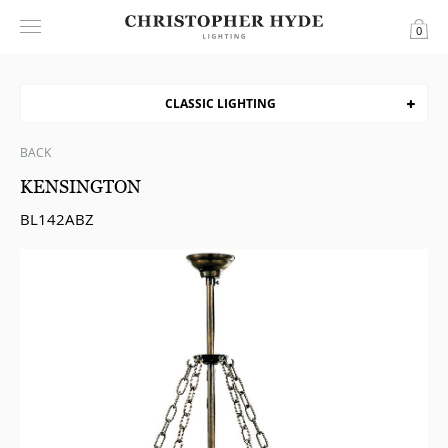
0
CLASSIC LIGHTING
BACK
KENSINGTON
BL142ABZ