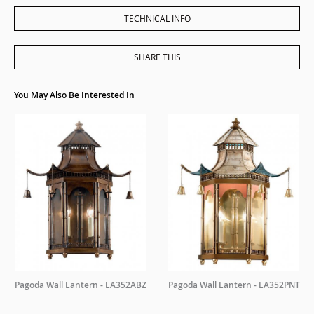
TECHNICAL INFO
SHARE THIS
You May Also Be Interested In
Pagoda Wall Lantern - LA352ABZ
Pagoda Wall Lantern - LA352PNT