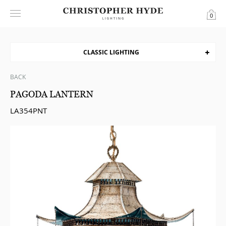
0
CLASSIC LIGHTING
BACK
PAGODA LANTERN
LA354PNT