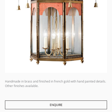
Handmade in brass and finished in french gold with hand painted details.
Other finishes available.
ENQUIRE