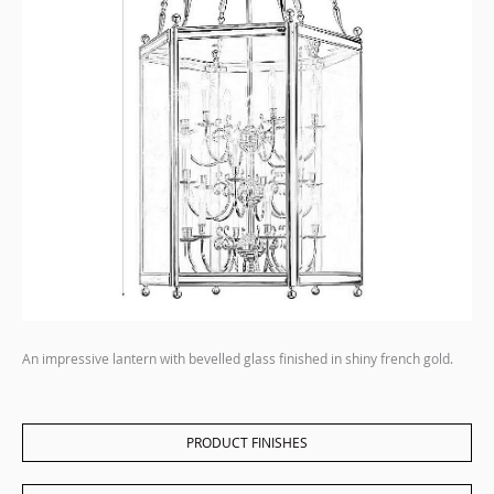
An impressive lantern with bevelled glass finished in shiny french gold.
PRODUCT FINISHES