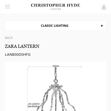
0
CLASSIC LIGHTING
BACK
ZARA LANTERN
LAN8000SHFG