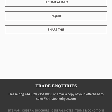
TECHNICAL INFO
ENQUIRE
SHARE THIS
TRADE ENQUIRIES
Please ring +44 0 20 7351 0863 or email a copy of your letterhead to
sales@christopherhyde.com
SITE MAP
ORDER A BROCHURE
GENERAL NOTES
TERMS & CONDITIONS