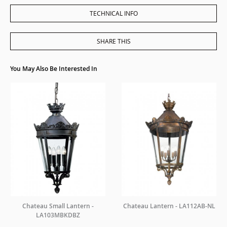
TECHNICAL INFO
SHARE THIS
You May Also Be Interested In
Chateau Small Lantern -
Chateau Lantern - LA112AB-NL
LA103MBKDBZ