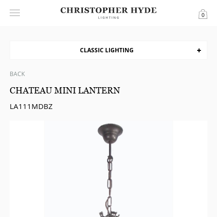
0
CLASSIC LIGHTING
BACK
CHATEAU MINI LANTERN
LA111MDBZ