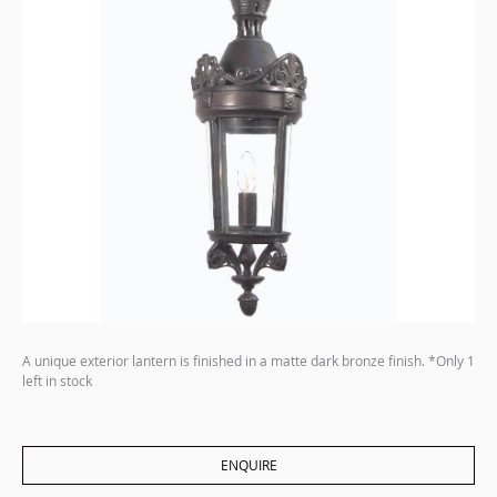
A unique exterior lantern is finished in a matte dark bronze finish. *Only 1
left in stock
ENQUIRE