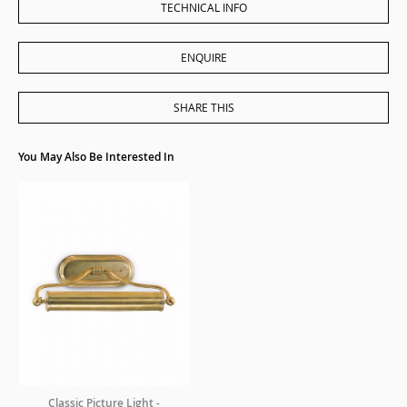
TECHNICAL INFO
ENQUIRE
SHARE THIS
You May Also Be Interested In
Classic Picture Light -