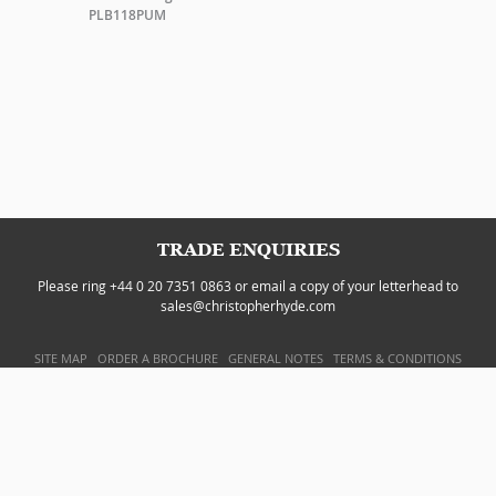
PLB118PUM
TRADE ENQUIRIES
Please ring +44 0 20 7351 0863 or email a copy of your letterhead to
sales@christopherhyde.com
SITE MAP
ORDER A BROCHURE
GENERAL NOTES
TERMS & CONDITIONS
PRIVACY POLICY
WEBSITE BY
DOUBLARD DESIGN