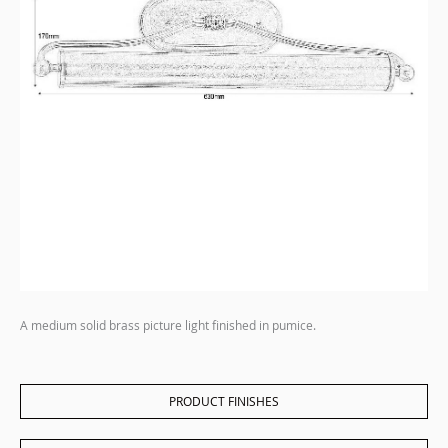
A medium solid brass picture light finished in pumice.
PRODUCT FINISHES