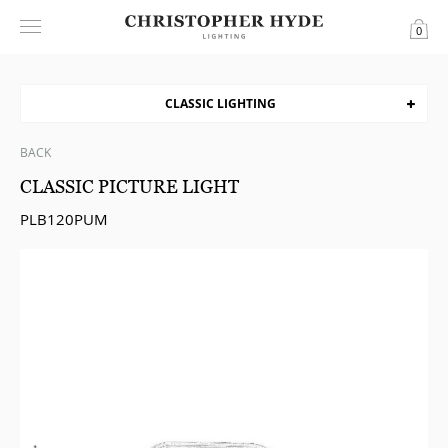
0
CLASSIC LIGHTING
BACK
CLASSIC PICTURE LIGHT
PLB120PUM