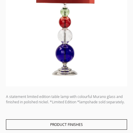
A statement limited edition table lamp with colourful Murano glass and
finished in polished nickel. *Limited Edition *lampshade sold separately.
PRODUCT FINISHES