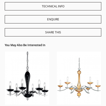
TECHNICAL INFO
ENQUIRE
SHARE THIS
You May Also Be Interested In