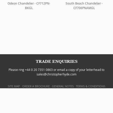
Odeon Chandelier - CF712PN-
South Beach Chandelier -
BKGL
CF706PNAMGL
TRADE ENQUIRIES
Please ring +44 0 20 7351 0863 or email a copy of your letterhead to
sales@christopherhyde.com
SITE MAP
ORDER A BROCHURE
GENERAL NOTES
TERMS & CONDITIONS
PRIVACY POLICY