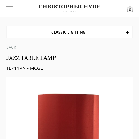
0
CLASSIC LIGHTING
BACK
JAZZ TABLE LAMP
TL711PN - MCGL