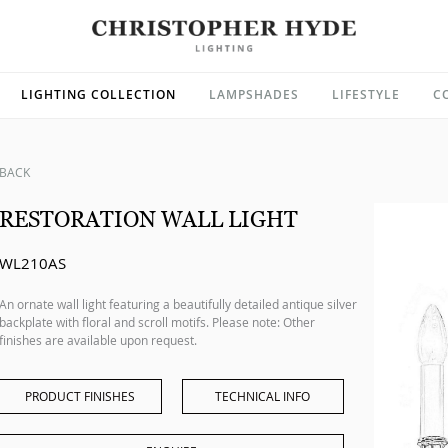
LIGHTING COLLECTION
LAMPSHADES
LIFESTYLE
C
BACK
RESTORATION WALL LIGHT
WL210AS
An ornate wall light featuring a beautifully detailed antique silver
backplate with floral and scroll motifs. Please note: Other
finishes are available upon request.
PRODUCT FINISHES
TECHNICAL INFO