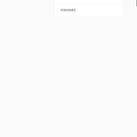
FINISHES