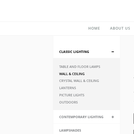
HOME
ABOUT US
CLASSIC LIGHTING
TABLE AND FLOOR LAMPS
WALL & CEILING
CRYSTAL WALL & CEILING
LANTERNS
PICTURE LIGHTS
OUTDOORS
CONTEMPORARY LIGHTING
LAMPSHADES