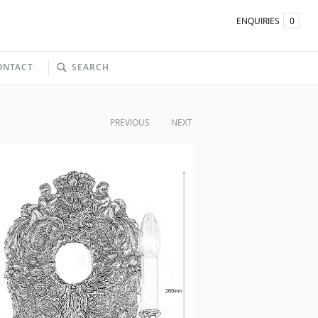
ENQUIRIES
0
ONTACT
SEARCH
PREVIOUS
NEXT