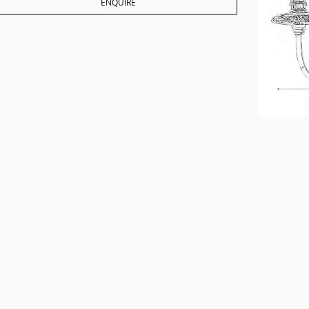
ENQUIRE