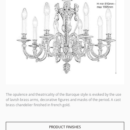
The opulence and theatricality of the Baroque style is evoked by the use
of lavish brass arms, decorative figures and masks of the period. A cast
brass chandelier finished in french gold.
PRODUCT FINISHES