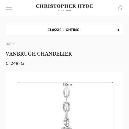
0
CLASSIC LIGHTING
BACK
VANBRUGH CHANDELIER
CF248FG