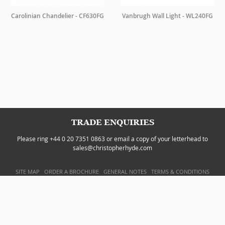
Carolinian Chandelier - CF630FG
Vanbrugh Wall Light - WL240FG
TRADE ENQUIRIES
Please ring +44 0 20 7351 0863 or email a copy of your letterhead to
sales@christopherhyde.com
SITE MAP
ORDER A BROCHURE
GENERAL NOTES
TERMS & CONDITIONS
PRIVACY POLICY