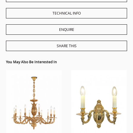
TECHNICAL INFO
ENQUIRE
SHARE THIS
You May Also Be Interested In