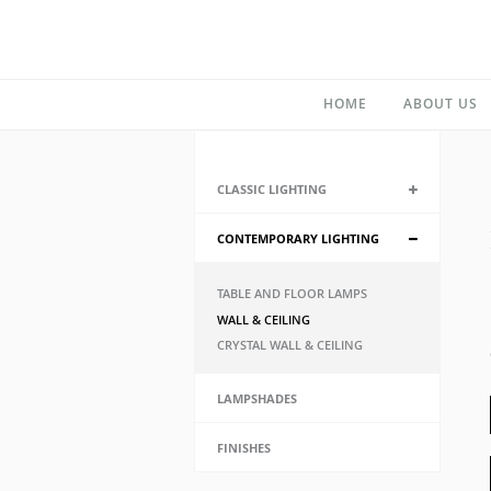
HOME
ABOUT US
CLASSIC LIGHTING
CONTEMPORARY LIGHTING
TABLE AND FLOOR LAMPS
WALL & CEILING
CRYSTAL WALL & CEILING
LAMPSHADES
FINISHES