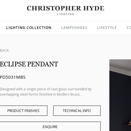
LIGHTING COLLECTION
LAMPSHADES
LIFESTYLE
C
BACK
ECLIPSE PENDANT
PD5031MBS
Designed with a single piece of cast glass surrounded by
overlapping steel forms finished in Modern Brass.
PRODUCT FINISHES
TECHNICAL INFO
ENQUIRE