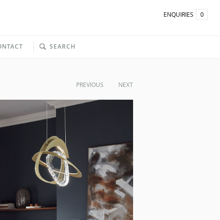
ENQUIRIES
0
ONTACT
SEARCH
PREVIOUS
NEXT