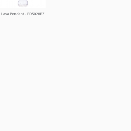
Lava Pendant - PD5028BZ
TRADE ENQUIRIES
ing +44 0 20 7351 0863 or email a copy of your letterhead to
sales@christopher
ORDER A BROCHURE
GENERAL NOTES
TERMS & CONDITIONS
PRI
WEBSITE BY
DOUBLARD DESIGN