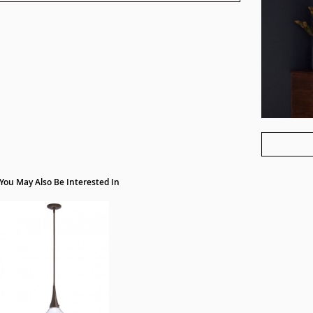
You May Also Be Interested In