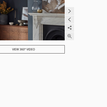
VIEW 360° VIDEO