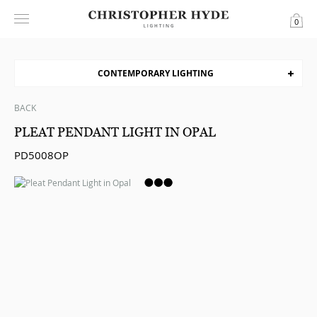
0
CONTEMPORARY LIGHTING
BACK
PLEAT PENDANT LIGHT IN OPAL
PD5008OP