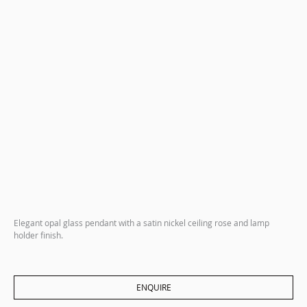
Elegant opal glass pendant with a satin nickel ceiling rose and lamp
holder finish.
ENQUIRE