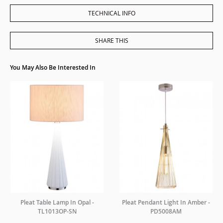
TECHNICAL INFO
SHARE THIS
You May Also Be Interested In
Pleat Table Lamp In Opal -
Pleat Pendant Light In Amber -
TL1013OP-SN
PD5008AM