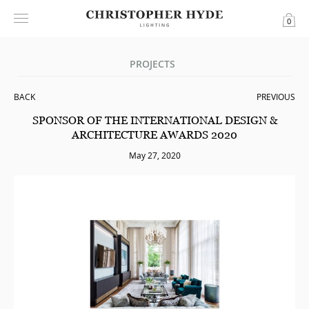
0
PROJECTS
BACK
PREVIOUS
SPONSOR OF THE INTERNATIONAL DESIGN &
ARCHITECTURE AWARDS 2020
May 27, 2020