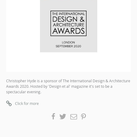
Christopher Hyde is a sponsor of The International Design & Architecture
Awards 2020. Hosted by 'Design et al' magazine it's set to be a
spectacular evening.
Click for more