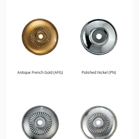
Antique French Gold (AFG)
Polished Nickel (PN)