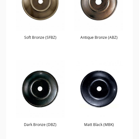
Soft Bronze (SFBZ)
Antique Bronze (ABZ)
Dark Bronze (DBZ)
Matt Black (MBK)