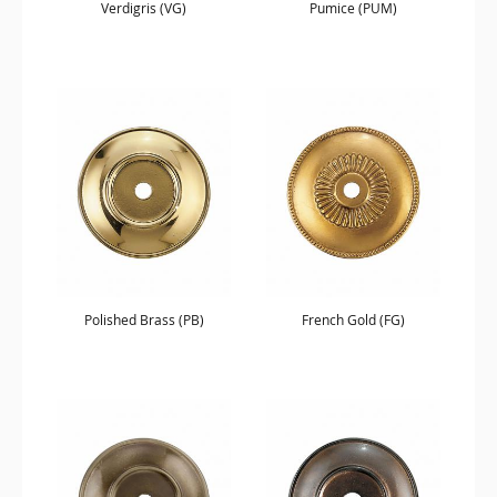
Verdigris (VG)
Pumice (PUM)
Polished Brass (PB)
French Gold (FG)