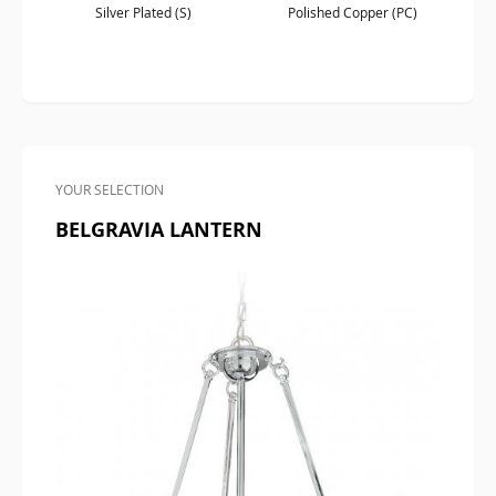
Silver Plated (S)
Polished Copper (PC)
YOUR SELECTION
BELGRAVIA LANTERN