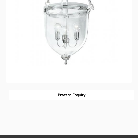
Process Enquiry