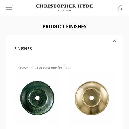
0
PRODUCT FINISHES
FINISHES
Please select atleast one finishes.