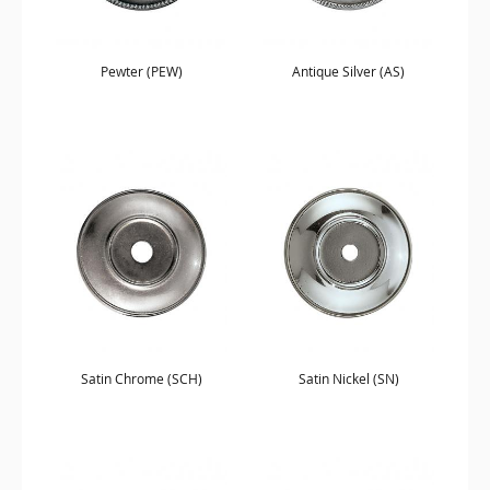
Pewter (PEW)
Antique Silver (AS)
Satin Chrome (SCH)
Satin Nickel (SN)