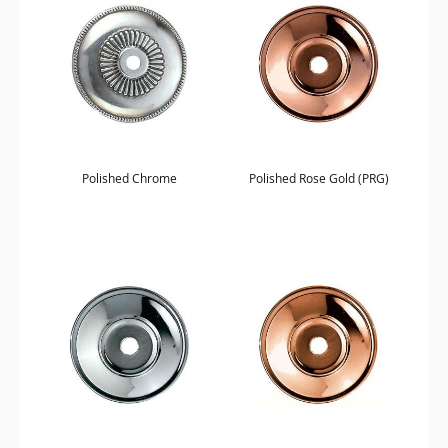
Polished Chrome
Polished Rose Gold (PRG)