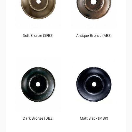
Soft Bronze (SFBZ)
Antique Bronze (ABZ)
Dark Bronze (DBZ)
Matt Black (MBK)