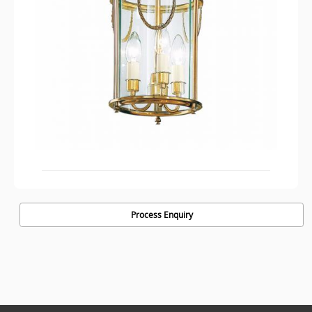
Process Enquiry