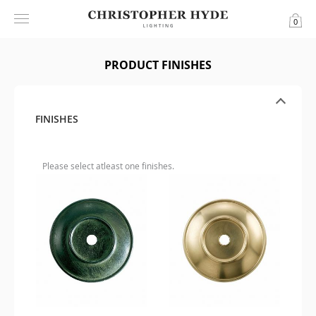
0
PRODUCT FINISHES
FINISHES
Please select atleast one finishes.