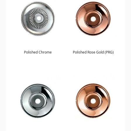
Polished Chrome
Polished Rose Gold (PRG)