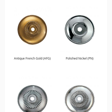
Antique French Gold (AFG)
Polished Nickel (PN)