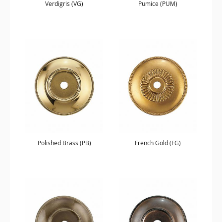
Verdigris (VG)
Pumice (PUM)
Polished Brass (PB)
French Gold (FG)