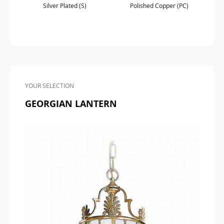
Silver Plated (S)
Polished Copper (PC)
YOUR SELECTION
GEORGIAN LANTERN