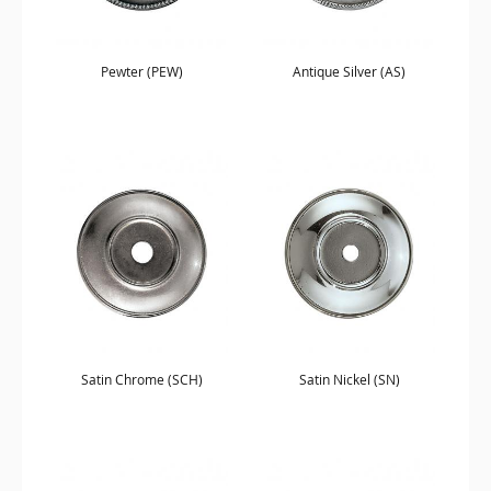
Pewter (PEW)
Antique Silver (AS)
Satin Chrome (SCH)
Satin Nickel (SN)