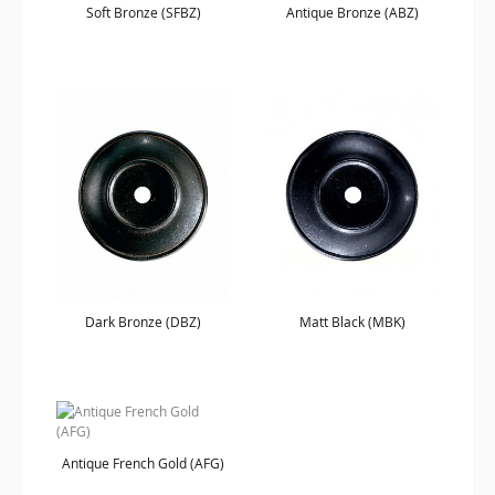
Soft Bronze (SFBZ)
Antique Bronze (ABZ)
Dark Bronze (DBZ)
Matt Black (MBK)
Antique French Gold (AFG)