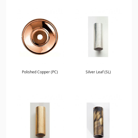
Polished Copper (PC)
Silver Leaf (SL)