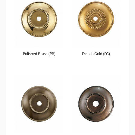
Polished Brass (PB)
French Gold (FG)