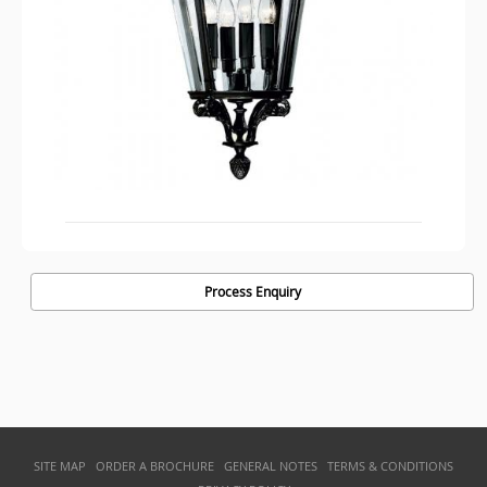
Process Enquiry
SITE MAP
ORDER A BROCHURE
GENERAL NOTES
TERMS & CONDITIONS