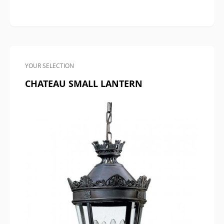
YOUR SELECTION
CHATEAU SMALL LANTERN