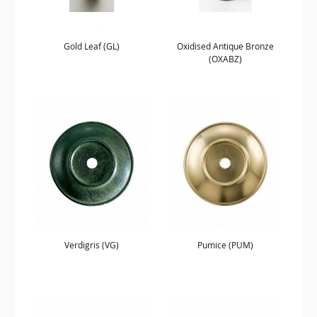
Gold Leaf (GL)
Oxidised Antique Bronze
(OXABZ)
Verdigris (VG)
Pumice (PUM)