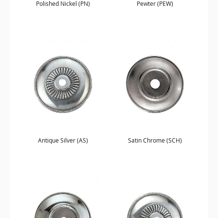
Polished Nickel (PN)
Pewter (PEW)
Antique Silver (AS)
Satin Chrome (SCH)