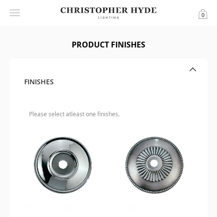
0
PRODUCT FINISHES
FINISHES
Please select atleast one finishes.