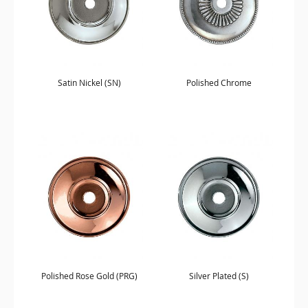
Satin Nickel (SN)
Polished Chrome
Polished Rose Gold (PRG)
Silver Plated (S)