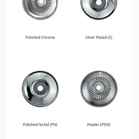
Polished Chrome
Silver Plated (S)
Polished Nickel (PN)
Pewter (PEW)