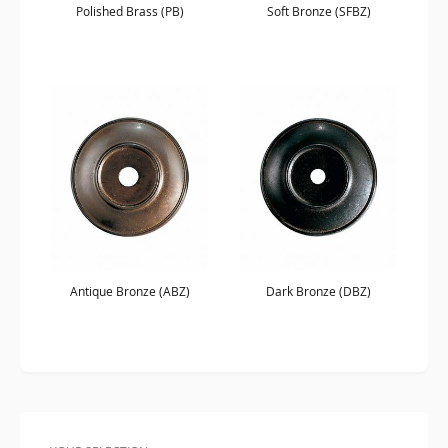
Polished Brass (PB)
Soft Bronze (SFBZ)
Antique Bronze (ABZ)
Dark Bronze (DBZ)