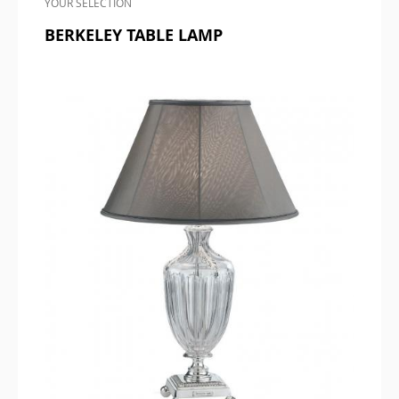
YOUR SELECTION
BERKELEY TABLE LAMP