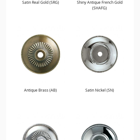
Satin Real Gold (SRG)
Shiny Antique French Gold
(SHAFG)
Antique Brass (AB)
Satin Nickel (SN)