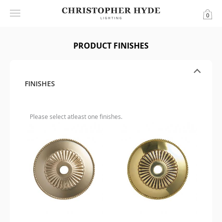
0
PRODUCT FINISHES
FINISHES
Please select atleast one finishes.