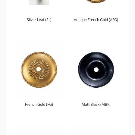
Silver Leaf (SL)
Antique French Gold (AFG)
French Gold (FG)
Matt Black (MBK)