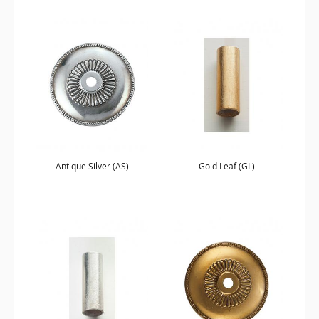
Antique Silver (AS)
Gold Leaf (GL)