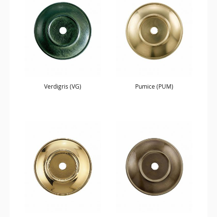
Verdigris (VG)
Pumice (PUM)