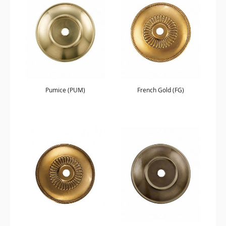
Pumice (PUM)
French Gold (FG)