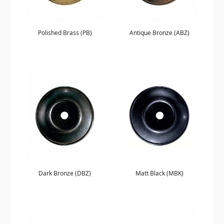
Polished Brass (PB)
Antique Bronze (ABZ)
Dark Bronze (DBZ)
Matt Black (MBK)