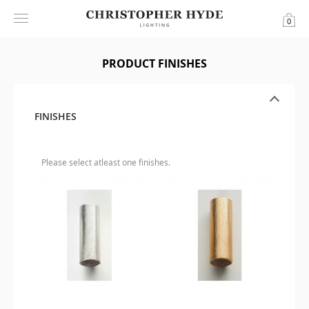
0
PRODUCT FINISHES
FINISHES
Please select atleast one finishes.