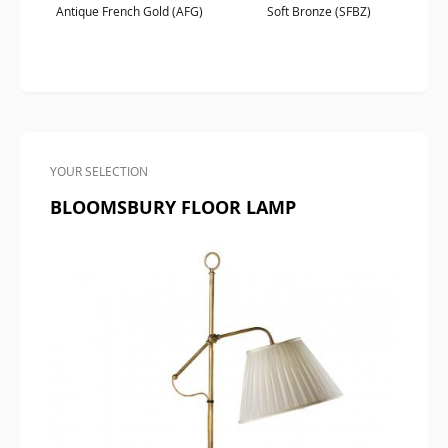
Antique French Gold (AFG)
Soft Bronze (SFBZ)
YOUR SELECTION
BLOOMSBURY FLOOR LAMP