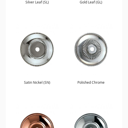
Silver Leaf (SL)
Gold Leaf (GL)
Satin Nickel (SN)
Polished Chrome