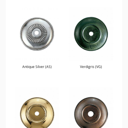
Antique Silver (AS)
Verdigris (VG)