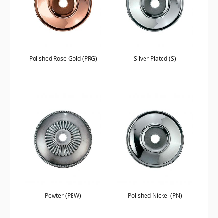
Polished Rose Gold (PRG)
Silver Plated (S)
Pewter (PEW)
Polished Nickel (PN)