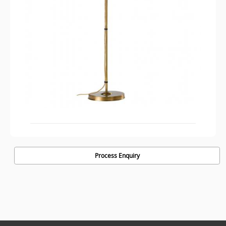
Process Enquiry