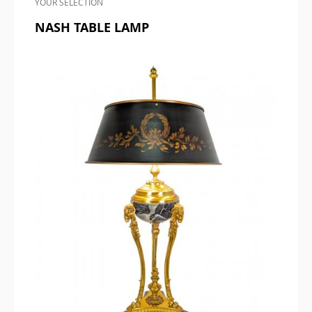
YOUR SELECTION
NASH TABLE LAMP