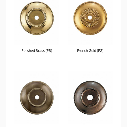
Polished Brass (PB)
French Gold (FG)