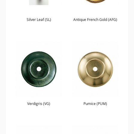
Silver Leaf (SL)
Antique French Gold (AFG)
Verdigris (VG)
Pumice (PUM)