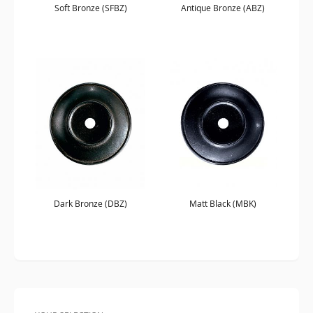
Soft Bronze (SFBZ)
Antique Bronze (ABZ)
Dark Bronze (DBZ)
Matt Black (MBK)