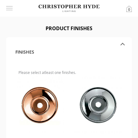
0
PRODUCT FINISHES
FINISHES
Please select atleast one finishes.