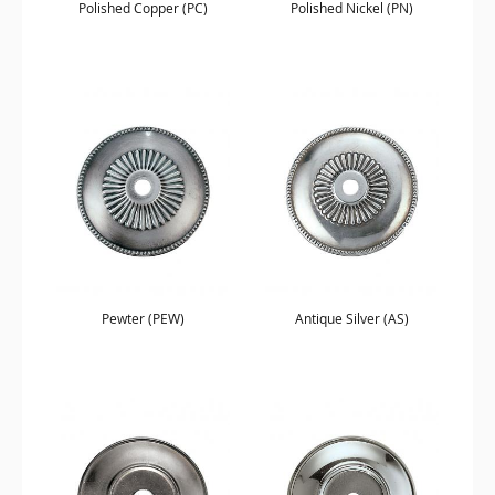
Polished Copper (PC)
Polished Nickel (PN)
Pewter (PEW)
Antique Silver (AS)