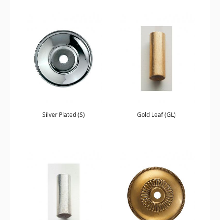
Silver Plated (S)
Gold Leaf (GL)