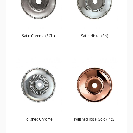
Satin Chrome (SCH)
Satin Nickel (SN)
Polished Chrome
Polished Rose Gold (PRG)