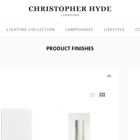
LIGHTING COLLECTION
LAMPSHADES
LIFESTYLE
C
PRODUCT FINISHES