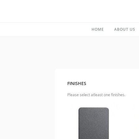
HOME
ABOUT US
FINISHES
Please select atleast one finishes.