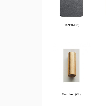
Black (MBK)
Gold Leaf (GL)