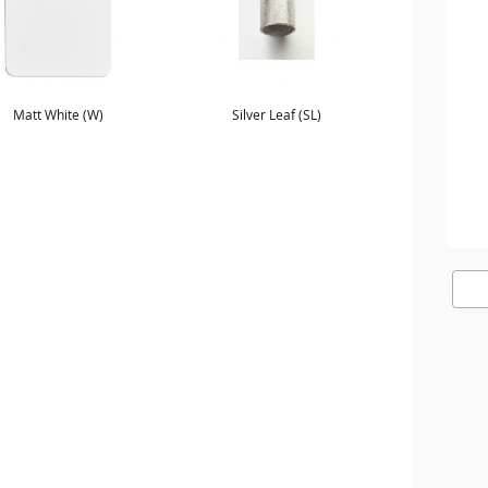
Matt White (W)
Silver Leaf (SL)