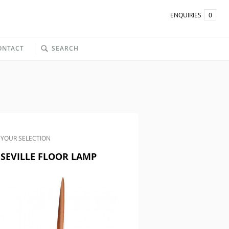
ENQUIRIES
0
ONTACT
SEARCH
YOUR SELECTION
SEVILLE FLOOR LAMP