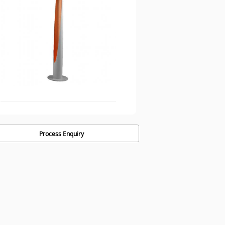
Process Enquiry