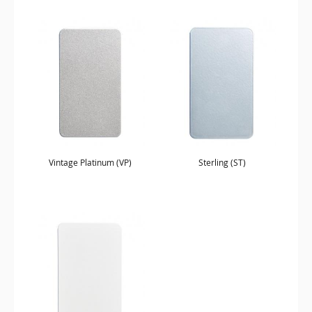
Vintage Platinum (VP)
Sterling (ST)