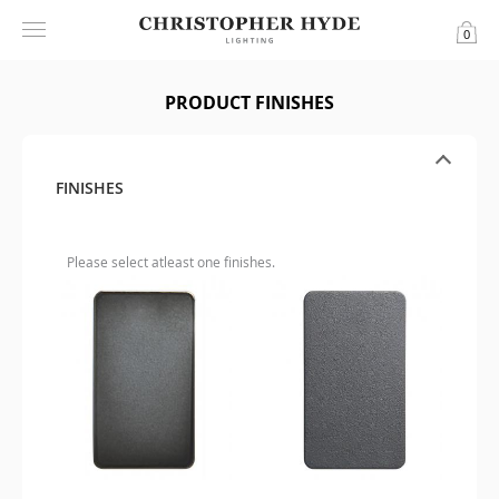
0
PRODUCT FINISHES
FINISHES
Please select atleast one finishes.