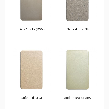
Dark Smoke (DSM)
Natural Iron (NI)
Soft Gold (SFG)
Modern Brass (MBS)