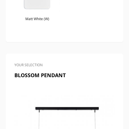
Matt White (W)
YOUR SELECTION
BLOSSOM PENDANT