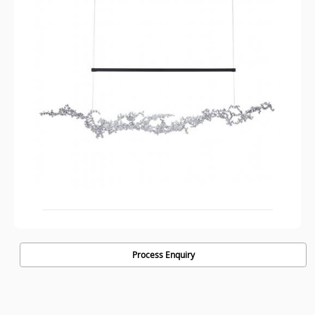
Process Enquiry