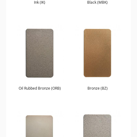
Ink (IK)
Black (MBK)
Oil Rubbed Bronze (ORB)
Bronze (BZ)