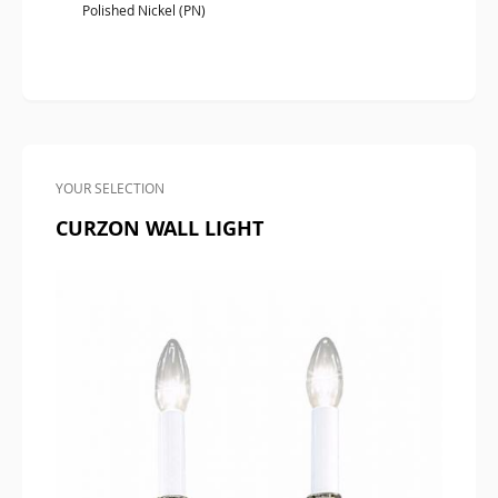
Polished Nickel (PN)
YOUR SELECTION
CURZON WALL LIGHT