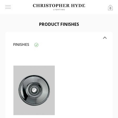
0
PRODUCT FINISHES
FINISHES