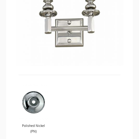
Polished Nickel
(PN)