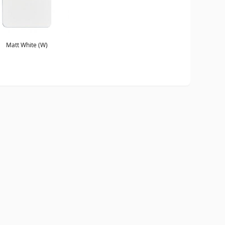
Matt White (W)
ORDER A BROCHURE
GENERAL NOTES
TERMS & CONDITIONS
PRI
WEBSITE BY
DOUBLARD DESIGN