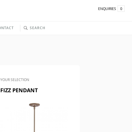
ENQUIRIES
0
ONTACT
SEARCH
YOUR SELECTION
FIZZ PENDANT