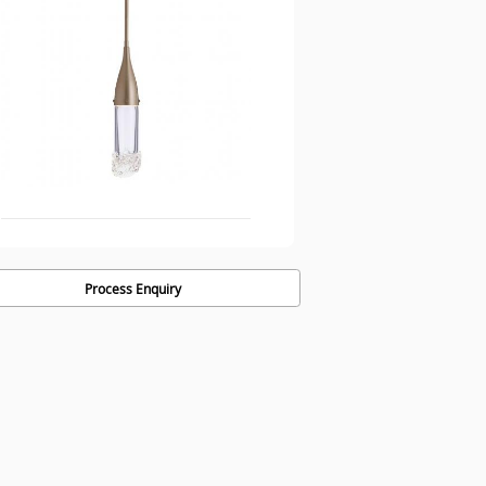
Process Enquiry