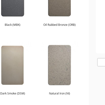
Black (MBK)
Oil Rubbed Bronze (ORB)
Dark Smoke (DSM)
Natural Iron (NI)