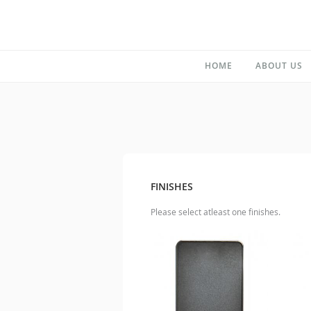
HOME
ABOUT US
FINISHES
Please select atleast one finishes.