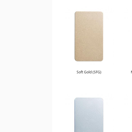
Soft Gold (SFG)