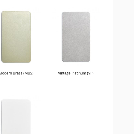
Modern Brass (MBS)
Vintage Platinum (VP)