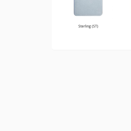
Sterling (ST)
SITE MAP