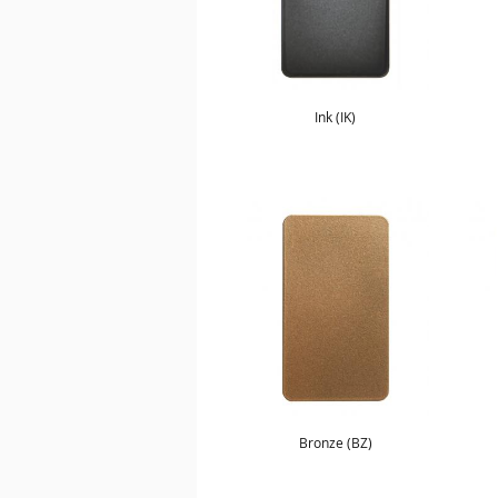
Ink (IK)
Bronze (BZ)