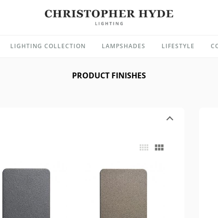
LIGHTING COLLECTION
LAMPSHADES
LIFESTYLE
C
PRODUCT FINISHES