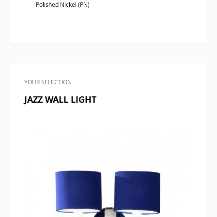
Polished Nickel (PN)
YOUR SELECTION
JAZZ WALL LIGHT