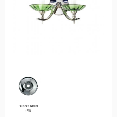
Polished Nickel
(PN)