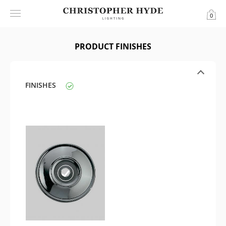
0
PRODUCT FINISHES
FINISHES