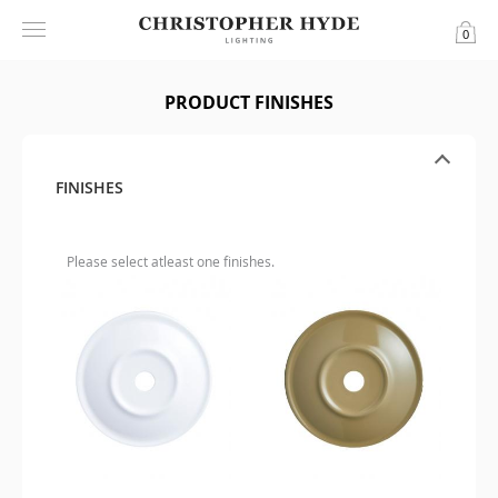
0
PRODUCT FINISHES
FINISHES
Please select atleast one finishes.