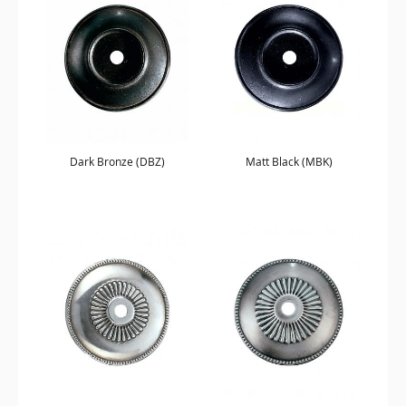
Dark Bronze (DBZ)
Matt Black (MBK)