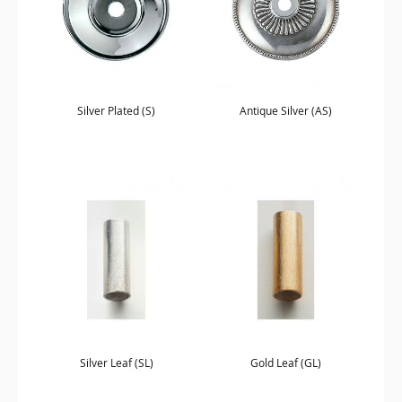
Silver Plated (S)
Antique Silver (AS)
Silver Leaf (SL)
Gold Leaf (GL)