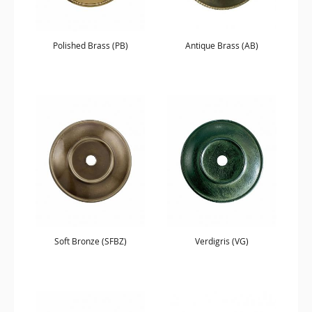
Polished Brass (PB)
Antique Brass (AB)
Soft Bronze (SFBZ)
Verdigris (VG)