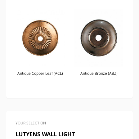
Antique Copper Leaf (ACL)
Antique Bronze (ABZ)
YOUR SELECTION
LUTYENS WALL LIGHT