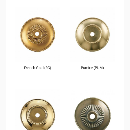
French Gold (FG)
Pumice (PUM)