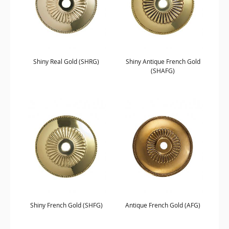
Shiny Real Gold (SHRG)
Shiny Antique French Gold
(SHAFG)
Shiny French Gold (SHFG)
Antique French Gold (AFG)