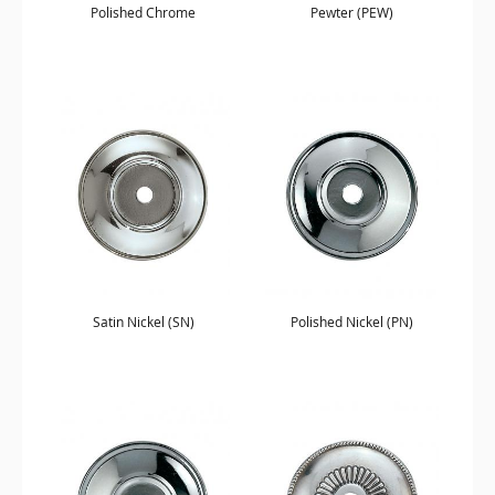
Polished Chrome
Pewter (PEW)
Satin Nickel (SN)
Polished Nickel (PN)