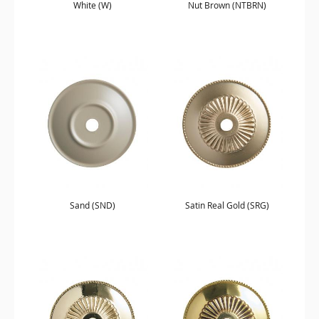
White (W)
Nut Brown (NTBRN)
Sand (SND)
Satin Real Gold (SRG)