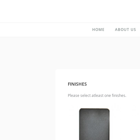
HOME
ABOUT US
FINISHES
Please select atleast one finishes.