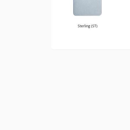
Sterling (ST)
SITE MAP