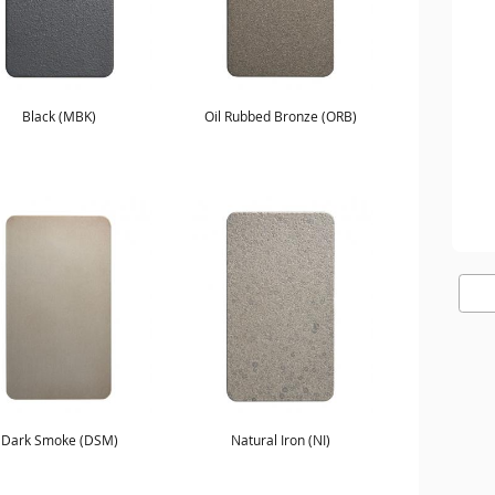
Black (MBK)
Oil Rubbed Bronze (ORB)
Dark Smoke (DSM)
Natural Iron (NI)