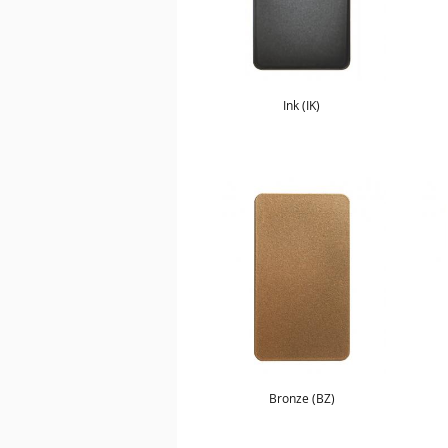
Ink (IK)
Bronze (BZ)