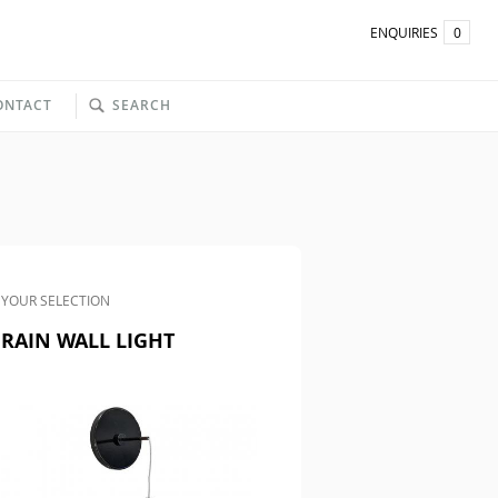
ENQUIRIES
0
ONTACT
SEARCH
YOUR SELECTION
RAIN WALL LIGHT