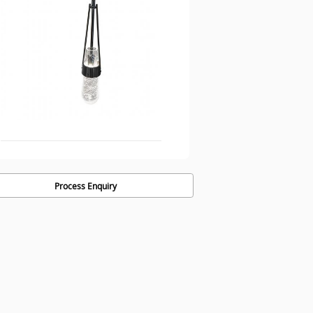
Process Enquiry