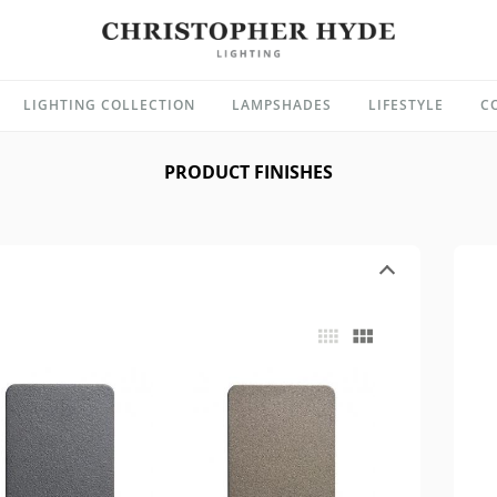
LIGHTING COLLECTION
LAMPSHADES
LIFESTYLE
C
PRODUCT FINISHES