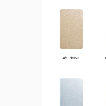
Soft Gold (SFG)