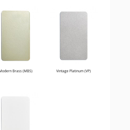
Modern Brass (MBS)
Vintage Platinum (VP)