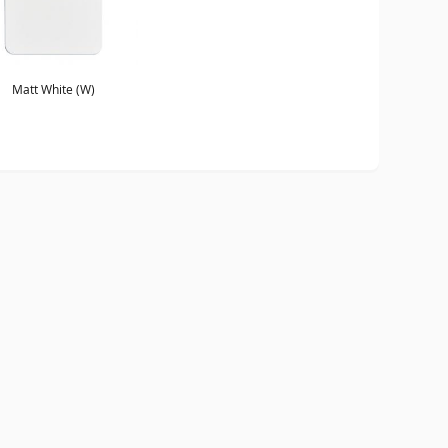
Matt White (W)
ORDER A BROCHURE
GENERAL NOTES
TERMS & CONDITIONS
PRI
WEBSITE BY
DOUBLARD DESIGN