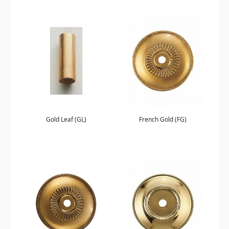
Gold Leaf (GL)
French Gold (FG)