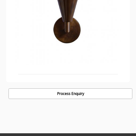
Process Enquiry