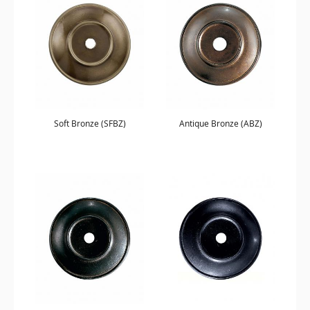
Soft Bronze (SFBZ)
Antique Bronze (ABZ)