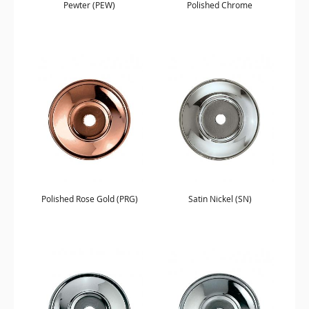
Pewter (PEW)
Polished Chrome
Polished Rose Gold (PRG)
Satin Nickel (SN)