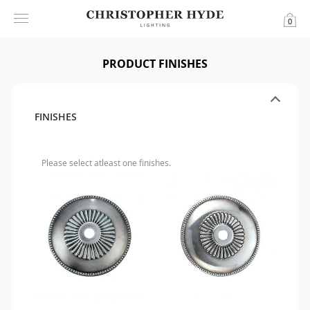
0
PRODUCT FINISHES
FINISHES
Please select atleast one finishes.