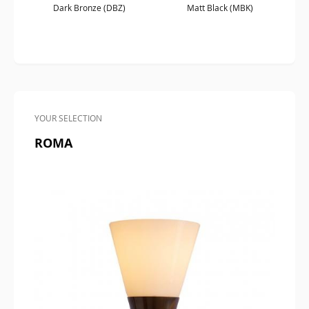
Dark Bronze (DBZ)
Matt Black (MBK)
YOUR SELECTION
ROMA