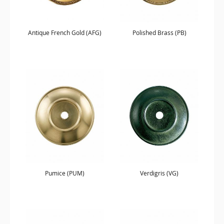
Antique French Gold (AFG)
Polished Brass (PB)
Pumice (PUM)
Verdigris (VG)