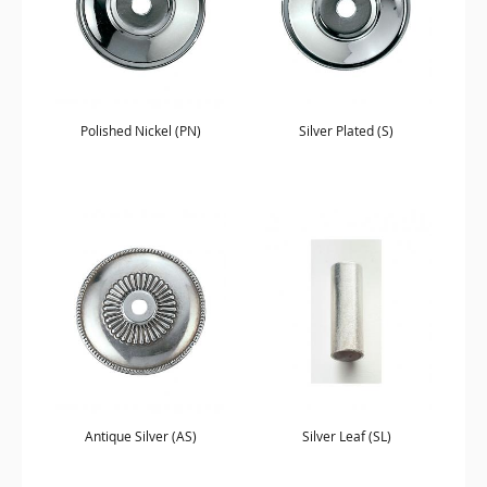
Polished Nickel (PN)
Silver Plated (S)
Antique Silver (AS)
Silver Leaf (SL)