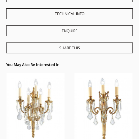
TECHNICAL INFO
ENQUIRE
SHARE THIS
You May Also Be Interested In