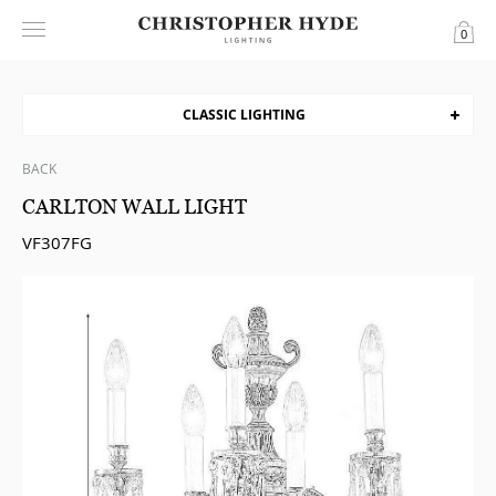
0
CLASSIC LIGHTING
BACK
CARLTON WALL LIGHT
VF307FG