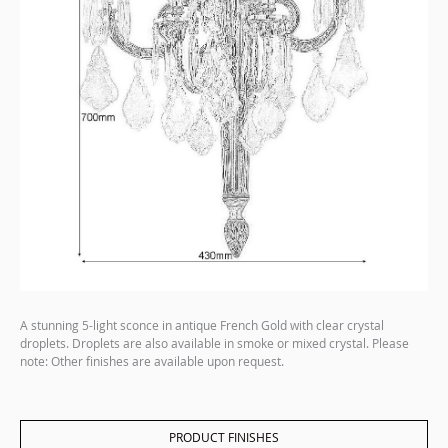
A stunning 5-light sconce in antique French Gold with clear crystal
droplets. Droplets are also available in smoke or mixed crystal. Please
note: Other finishes are available upon request.
PRODUCT FINISHES