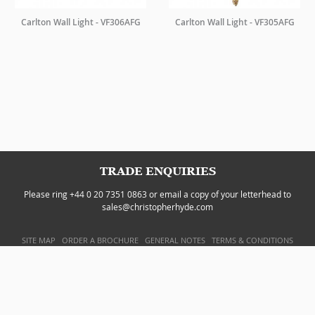
Carlton Wall Light - VF306AFG
Carlton Wall Light - VF305AFG
TRADE ENQUIRIES
Please ring +44 0 20 7351 0863 or email a copy of your letterhead to
sales@christopherhyde.com
SITE MAP
ORDER A BROCHURE
GENERAL NOTES
TERMS & CONDITIONS
PRIVACY POLICY